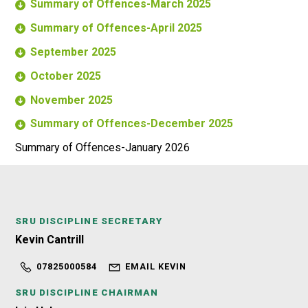
Summary of Offences-March 2025
Summary of Offences-April 2025
September 2025
October 2025
November 2025
Summary of Offences-December 2025
Summary of Offences-January 2026
SRU DISCIPLINE SECRETARY
Kevin Cantrill
07825000584
EMAIL KEVIN
SRU DISCIPLINE CHAIRMAN