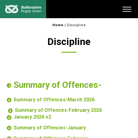
Skip
Me
to
content
Home
|
Discipline
Discipline
Summary of Offences-
Summary of Offences-March 2026
Summary of Offences-February 2026
January 2026 v2
Summary of Offences-January