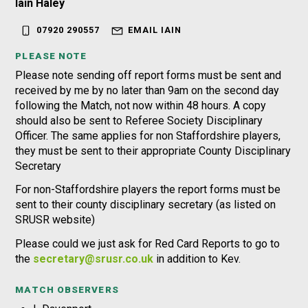
Iain Haley
07920 290557
EMAIL IAIN
PLEASE NOTE
Please note sending off report forms must be sent and
received by me by no later than 9am on the second day
following the Match, not now within 48 hours. A copy
should also be sent to Referee Society Disciplinary
Officer. The same applies for non Staffordshire players,
they must be sent to their appropriate County Disciplinary
Secretary
For non-Staffordshire players the report forms must be
sent to their county disciplinary secretary (as listed on
SRUSR website)
Please could we just ask for Red Card Reports to go to
the
secretary@srusr.co.uk
in addition to Kev.
MATCH OBSERVERS