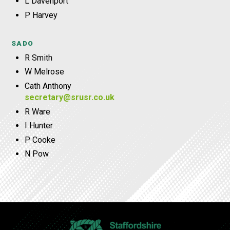
L Davenport
P Harvey
SADO
R Smith
W Melrose
Cath Anthony
secretary@srusr.co.uk
R Ware
I Hunter
P Cooke
N Pow