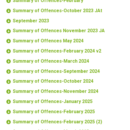
Summary of Offences-February
Summary of Offences-October 2023 JAt
September 2023
Summary of Offences November 2023 JA
Summary of Offences May 2024
Summary of Offences-February 2024 v2
Summary of Offences-March 2024
Summary of Offences-September 2024
Summary of Offences-October 2024
Summary of Offences-November 2024
Summary of Offences-January 2025
Summary of Offences-February 2025
Summary of Offences-February 2025 (2)