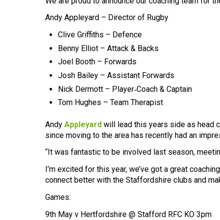
We are proud to announce our coaching team for t
Andy Appleyard – Director of Rugby
Clive Griffiths – Defence
Benny Elliot – Attack & Backs
Joel Booth – Forwards
Josh Bailey – Assistant Forwards
Nick Dermott – Player‑Coach & Captain
Tom Hughes – Team Therapist
Andy
Appleyard
will lead this years side as head 
since moving to the area has recently had an impre
“It was fantastic to be involved last season, meet
I’m excited for this year, we’ve got a great coachin
connect better with the Staffordshire clubs and ma
Games:
9th May v Hertfordshire @ Stafford RFC KO 3pm