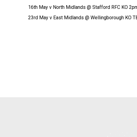
16th May v North Midlands @ Stafford RFC KO 2p
23rd May v East Midlands @ Wellingborough KO T