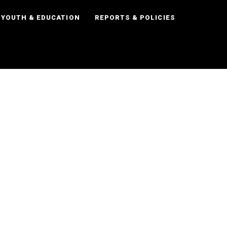
YOUTH & EDUCATION
REPORTS & POLICIES