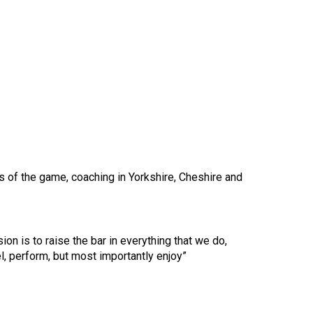
s of the game, coaching in Yorkshire, Cheshire and
ion is to raise the bar in everything that we do,
, perform, but most importantly enjoy”