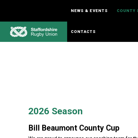
Skip
to
NEWS & EVENTS
COUNTY 
content
CONTACTS
2026 Season
Bill Beaumont County Cup