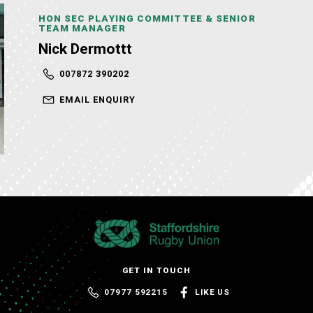
HON SEC PLAYING COMMITTEE & SENIOR
TEAM MANAGER
Nick Dermottt
007872 390202
EMAIL ENQUIRY
GET IN TOUCH
07977 592215
LIKE US