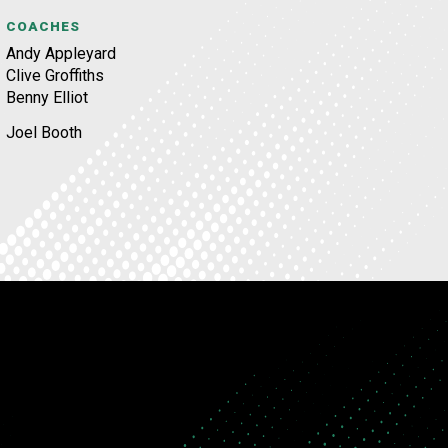
COACHES
Andy Appleyard
Clive Groffiths
Benny Elliot
Joel Booth