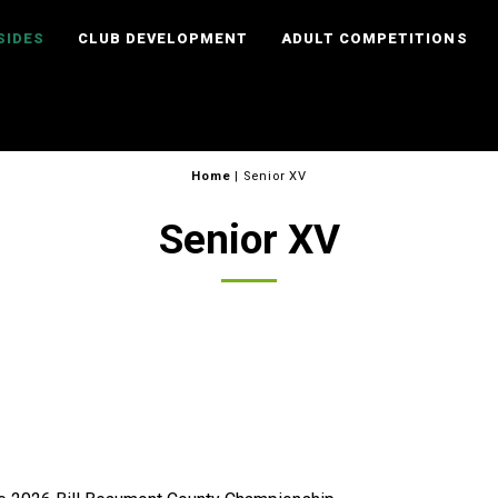
SIDES
CLUB DEVELOPMENT
ADULT COMPETITIONS
Home
|
Senior XV
Senior XV