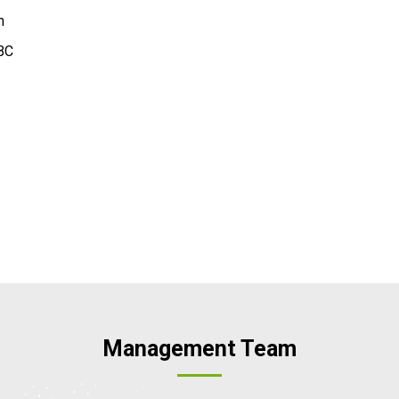
m
BC
Management Team