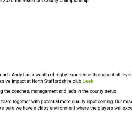
he 2026 Bill Beaumont County Championship.
coach, Andy has a wealth of rugby experience throughout all level
ssive impact at North Staffordshire club
Leek
.
ing the coaches, management and lads in the county setup.
g team together with potential more quality input coming. Our miss
ke sure we have a class environment where the players will excel