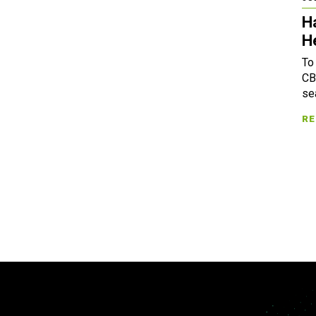
H
H
To
CB
se
RE