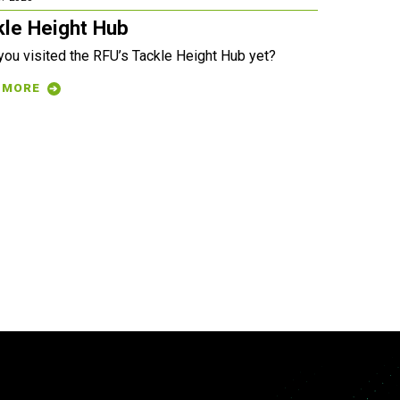
kle Height Hub
you visited the RFU’s Tackle Height Hub yet?
 MORE