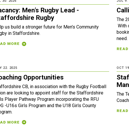
 30. 2026
JUL 9.
acancy: Men’s Rugby Lead -
Call
taffordshire Rugby
The 2
With 
lp us build a stronger future for Men’s Community
bookin
gby in Staffordshire.
need.
AD MORE
READ
Y 22. 2025
OCT 19
oaching Opportunities
Sta
Man
affordshire CB, in association with the Rugby Football
ion are looking to appoint staff for the Staffordshire
The T
rls Player Pathway Program incorporating the RFU
Coach
G -U16s Girls Program and the U18 Girls County
READ
ogram.
AD MORE