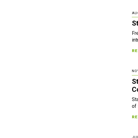
AU
S
Fr
in
RE
NO
S
C
St
of
RE
JUL