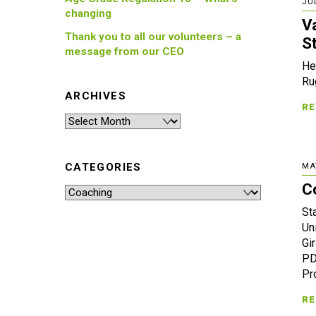
JUL
changing
V
Thank you to all our volunteers – a
S
message from our CEO
He
Ru
ARCHIVES
RE
Archives
CATEGORIES
MA
C
Categories
St
Un
Gi
PD
Pr
RE