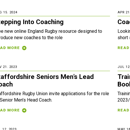
G 15. 2024
APR 21
tepping Into Coaching
Coa
ee new online England Rugby resource designed to
Looki
troduce new coaches to the role
short
AD MORE
READ
V 21. 2023
JUL 12
taffordshire Seniors Men’s Lead
Tra
oach
Boo
affordshire Rugby Union invite applications for the role
Traini
 Senior Men’s Head Coach.
2023/
AD MORE
READ
 12. 2023
MAY 18