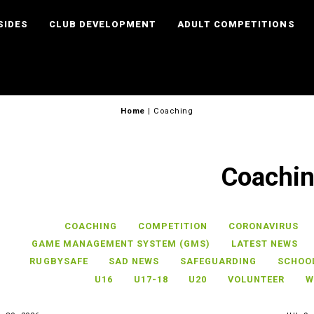
SIDES
CLUB DEVELOPMENT
ADULT COMPETITIONS
Home
|
Coaching
Coachi
COACHING
COMPETITION
CORONAVIRUS
GAME MANAGEMENT SYSTEM (GMS)
LATEST NEWS
RUGBYSAFE
SAD NEWS
SAFEGUARDING
SCHOO
U16
U17-18
U20
VOLUNTEER
W