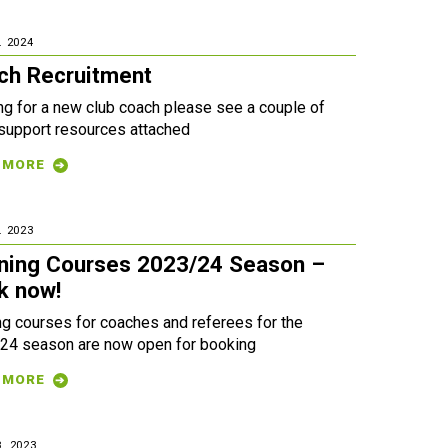
. 2024
ch Recruitment
ng for a new club coach please see a couple of
 support resources attached
 MORE
. 2023
ining Courses 2023/24 Season –
k now!
ng courses for coaches and referees for the
24 season are now open for booking
 MORE
. 2023