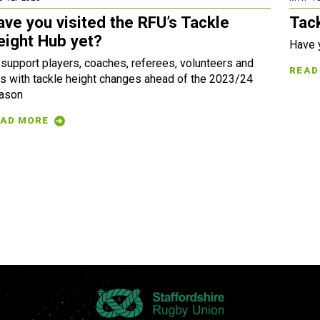
ave you visited the RFU’s Tackle
Tac
eight Hub yet?
Have 
 support players, coaches, referees, volunteers and
READ
s with tackle height changes ahead of the 2023/24
ason
AD MORE