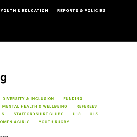
YOUTH & EDUCATION
REPORTS & POLICIES
ng
DIVERSITY & INCLUSION
FUNDING
MENTAL HEALTH & WELLBEING
REFEREES
LS
STAFFORDSHIRE CLUBS
U13
U15
OMEN &GIRLS
YOUTH RUGBY