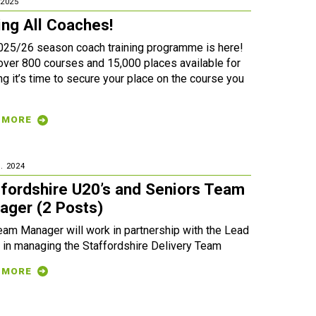
 2025
ing All Coaches!
025/26 season coach training programme is here!
over 800 courses and 15,000 places available for
g it’s time to secure your place on the course you
 MORE
. 2024
ffordshire U20’s and Seniors Team
ager (2 Posts)
eam Manager will work in partnership with the Lead
 in managing the Staffordshire Delivery Team
 MORE