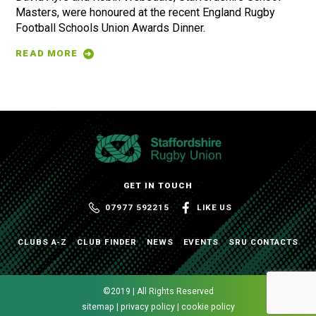
Masters, were honoured at the recent England Rugby
Football Schools Union Awards Dinner.
READ MORE
GET IN TOUCH
07977 592215
LIKE US
CLUBS A-Z
CLUB FINDER
NEWS
EVENTS
SRU CONTACTS
©2019 | All Rights Reserved
sitemap | privacy policy | cookie policy