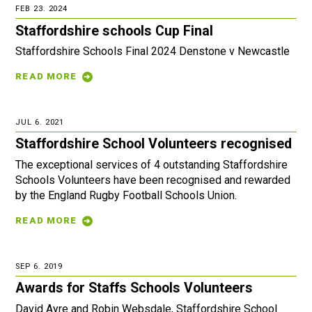
FEB 23. 2024
Staffordshire schools Cup Final
Staffordshire Schools Final 2024 Denstone v Newcastle
READ MORE
JUL 6. 2021
Staffordshire School Volunteers recognised
The exceptional services of 4 outstanding Staffordshire
Schools Volunteers have been recognised and rewarded
by the England Rugby Football Schools Union.
READ MORE
SEP 6. 2019
Awards for Staffs Schools Volunteers
David Ayre and Robin Websdale, Staffordshire School