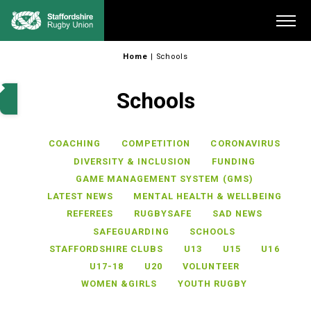
Skip
Me
to
content
Home
|
Schools
Schools
COACHING
COMPETITION
CORONAVIRUS
DIVERSITY & INCLUSION
FUNDING
GAME MANAGEMENT SYSTEM (GMS)
LATEST NEWS
MENTAL HEALTH & WELLBEING
REFEREES
RUGBYSAFE
SAD NEWS
SAFEGUARDING
SCHOOLS
STAFFORDSHIRE CLUBS
U13
U15
U16
U17-18
U20
VOLUNTEER
WOMEN &GIRLS
YOUTH RUGBY