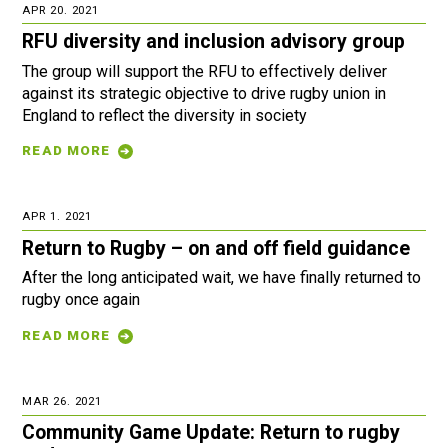
APR 20. 2021
RFU diversity and inclusion advisory group
The group will support the RFU to effectively deliver
against its strategic objective to drive rugby union in
England to reflect the diversity in society
READ MORE
APR 1. 2021
Return to Rugby – on and off field guidance
After the long anticipated wait, we have finally returned to
rugby once again
READ MORE
MAR 26. 2021
Community Game Update: Return to rugby