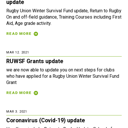
update
Rugby Union Winter Survival Fund update, Return to Rugby
On and off-field guidance, Training Courses including First
Aid, Age grade activity.
READ MORE
MAR 12. 2021
RUWSF Grants update
we are now able to update you on next steps for clubs
who have applied for a Rugby Union Winter Survival Fund
Grant
READ MORE
MAR 3. 2021
Coronavirus (Covid-19) update