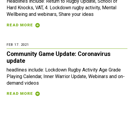
Headlines include: Return to Rugby Update, School of
Hard Knocks, VAT, 4. Lockdown rugby activity, Mental
Wellbeing and webinars, Share your ideas
READ MORE
FEB 17. 2021
Community Game Update: Coronavirus
update
headlines include: Lockdown Rugby Activity Age Grade
Playing Calendar, Inner Warrior Update, Webinars and on-
demand videos
READ MORE