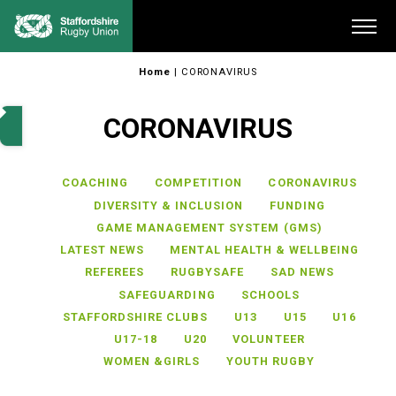
Skip
Me
to
content
Home
|
CORONAVIRUS
CORONAVIRUS
COACHING
COMPETITION
CORONAVIRUS
DIVERSITY & INCLUSION
FUNDING
GAME MANAGEMENT SYSTEM (GMS)
LATEST NEWS
MENTAL HEALTH & WELLBEING
REFEREES
RUGBYSAFE
SAD NEWS
SAFEGUARDING
SCHOOLS
STAFFORDSHIRE CLUBS
U13
U15
U16
U17-18
U20
VOLUNTEER
WOMEN &GIRLS
YOUTH RUGBY