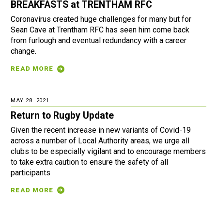
BREAKFASTS at TRENTHAM RFC
Coronavirus created huge challenges for many but for
Sean Cave at Trentham RFC has seen him come back
from furlough and eventual redundancy with a career
change.
READ MORE
MAY 28. 2021
Return to Rugby Update
Given the recent increase in new variants of Covid-19
across a number of Local Authority areas, we urge all
clubs to be especially vigilant and to encourage members
to take extra caution to ensure the safety of all
participants
READ MORE