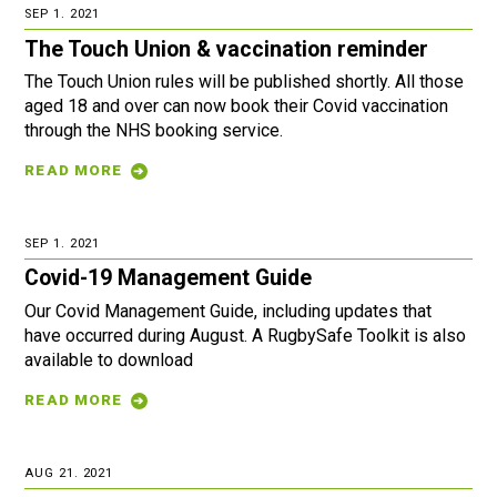
SEP 1. 2021
The Touch Union & vaccination reminder
The Touch Union rules will be published shortly. All those
aged 18 and over can now book their Covid vaccination
through the NHS booking service.
READ MORE
SEP 1. 2021
Covid-19 Management Guide
Our Covid Management Guide, including updates that
have occurred during August. A RugbySafe Toolkit is also
available to download
READ MORE
AUG 21. 2021