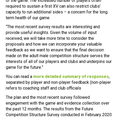
of the game. The increased number of players often
required to sustain a first XV can also restrict clubs’
capacity to run additional sides – a concern for the long
term health of our game.
“The most recent survey results are interesting and
provide useful insights. Given the volume of input
received, we will take more time to consider the
proposals and how we can incorporate your valuable
feedback as we want to ensure that the final decision
made on the adult male competition structure serves the
interests of all of our players and clubs and underpins our
game for the future.”
You can read a
more detailed summary of responses
,
separated by player and non-player feedback (non-player
refers to coaching staff and club officials
The plan and the most recent survey followed
engagement with the game and evidence collection over
the past 12 months. The results from the Future
Competition Structure Survey conducted in February 2020