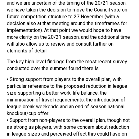
and we are uncertain of the timing of the 20/21 season,
we have taken the decision to move the Council vote on
future competition structure to 27 November (with a
decision also at that meeting around the timeframes for
implementation). At that point we would hope to have
more clarity on the 20/21 season, and the additional time
will also allow us to review and consult further on
elements of detail.
The key high level findings from the most recent survey
conducted over the summer found there is:
• Strong support from players to the overall plan, with
particular reference to the proposed reduction in league
size supporting a better work-life balance, the
minimisation of travel requirements, the introduction of
league break weekends and an end of season national
knockout/cup offer.
• Support from non-players to the overall plan, though not
as strong as players, with some concern about reduction
in league sizes and perceived effect this could have on