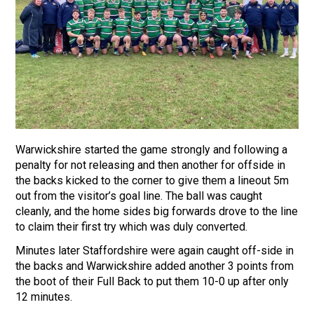
Warwickshire started the game strongly and following a
penalty for not releasing and then another for offside in
the backs kicked to the corner to give them a lineout 5m
out from the visitor’s goal line. The ball was caught
cleanly, and the home sides big forwards drove to the line
to claim their first try which was duly converted.
Minutes later Staffordshire were again caught off-side in
the backs and Warwickshire added another 3 points from
the boot of their Full Back to put them 10-0 up after only
12 minutes.