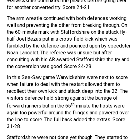
Warwickshire dominated the phases before going over
for another converted try. Score 24-21.
The arm wrestle continued with both defences working
well and preventing the other from breaking through. On
the 60-minute mark with Staffordshire on the attack fly-
half Joel Bezus put in a cross-field kick which was
fumbled by the defence and pounced upon by speedster
Noah Lancelot. The referee was unsure but after
consulting with his AR awarded Staffordshire the try and
the conversion was good. Score 24-28.
In this See-Saw game Warwickshire were next to score
when failure to deal with the restart allowed them to
recollect their own kick and attack deep into the 22. The
visitors defence held strong against the barrage of
th
forward runners but on the 65
minute the hosts were
again too powerful around the fringes and powered over
the line to score. The full back added the extras. Score
31-28.
Staffordshire were not done yet though. They started to