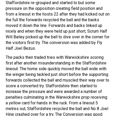
Staffordshire re-grouped and started to but some
pressure on the opposition creating field position and
from a lineout in the hosts 22 after they had kicked out on
the full the forwards recycled the ball and the backs
moved it down the line. Forwards and backs linked up
nicely and when they were held up just short, Scrum Half
Will Bailey picked up the ball to dive over in the corner for
the visitors first try. The conversion was added by Fly
Half Joel Bezus.
The packs then traded tries with Warwickshire scoring
first after another misunderstanding in the Staffordshire
lineout. The home side quickly moved the ball wide with
the winger being tackled just short before the supporting
forwards collected the ball and muscled their way over to
score a converted try. Staffordshire then started to
increase the pressure and were awarded a number of
penalties culminating in the Warwickshire prop receiving
a yellow card for hands in the ruck. From a lineout 5
metres out, Staffordshire recycled the ball and No 8 Joel
Hine crashed over for a try. The Conversion was good.