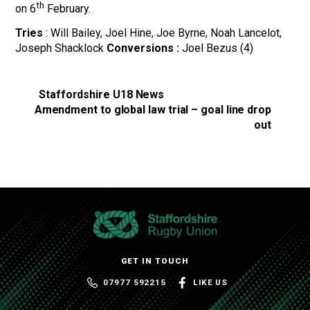
th
on 6
February.
Tries
: Will Bailey, Joel Hine, Joe Byrne, Noah Lancelot,
Joseph Shacklock
Conversions :
Joel Bezus (4)
Staffordshire U18 News
Amendment to global law trial – goal line drop
out
GET IN TOUCH
07977 592215
LIKE US