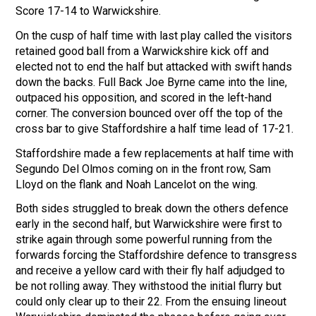
Score 17-14 to Warwickshire.
On the cusp of half time with last play called the visitors
retained good ball from a Warwickshire kick off and
elected not to end the half but attacked with swift hands
down the backs. Full Back Joe Byrne came into the line,
outpaced his opposition, and scored in the left-hand
corner. The conversion bounced over off the top of the
cross bar to give Staffordshire a half time lead of 17-21.
Staffordshire made a few replacements at half time with
Segundo Del Olmos coming on in the front row, Sam
Lloyd on the flank and Noah Lancelot on the wing.
Both sides struggled to break down the others defence
early in the second half, but Warwickshire were first to
strike again through some powerful running from the
forwards forcing the Staffordshire defence to transgress
and receive a yellow card with their fly half adjudged to
be not rolling away. They withstood the initial flurry but
could only clear up to their 22. From the ensuing lineout