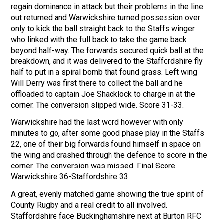
regain dominance in attack but their problems in the line
out returned and Warwickshire turned possession over
only to kick the ball straight back to the Staffs winger
who linked with the full back to take the game back
beyond half-way. The forwards secured quick ball at the
breakdown, and it was delivered to the Staffordshire fly
half to put in a spiral bomb that found grass. Left wing
Will Derry was first there to collect the ball and he
offloaded to captain Joe Shacklock to charge in at the
corner. The conversion slipped wide. Score 31-33.
Warwickshire had the last word however with only
minutes to go, after some good phase play in the Staffs
22, one of their big forwards found himself in space on
the wing and crashed through the defence to score in the
corner. The conversion was missed. Final Score
Warwickshire 36-Staffordshire 33.
A great, evenly matched game showing the true spirit of
County Rugby and a real credit to all involved.
Staffordshire face Buckinghamshire next at Burton RFC