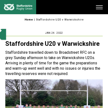
Skip
Me
to
content
Home
|
Staffordshire U20 v Warwickshire
JAN 24. 2022
Staffordshire U20 v Warwickshire
Staffordshire travelled down to Broadstreet RFC on a
grey Sunday afternoon to take on Warwickshire U20s.
Arriving in plenty of time for the game the preparations
and warm-up went well and with no issues or injuries the
travelling reserves were not required.