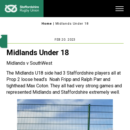
Skip
Me
to
content
Home
|
Midlands Under 18
FEB 20. 2023
Midlands Under 18
Midlands v SouthWest
The Midlands U18 side had 3 Staffordshire players all at
Prop 2 loose head’s Noah Fripp and Ralph Parr and
tighthead Max Coton. They all had very strong games and
represented Midlands and Staffordshire extremely well.