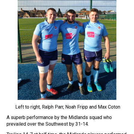
Left to right, Ralph Parr, Noah Fripp and Max Coton
A superb performance by the Midlands squad who
prevailed over the Southwest by 31-14.