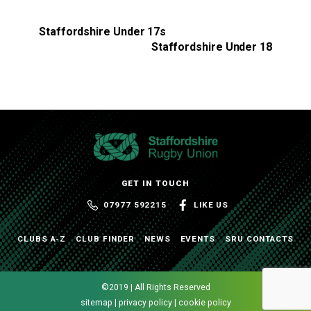
Staffordshire Under 17s
Staffordshire Under 18
GET IN TOUCH
07977 592215
LIKE US
CLUBS A-Z
CLUB FINDER
NEWS
EVENTS
SRU CONTACTS
©2019 | All Rights Reserved
sitemap | privacy policy | cookie policy