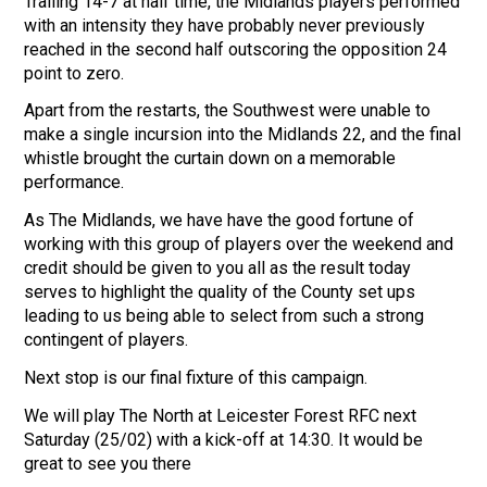
Trailing 14-7 at half time, the Midlands players performed
with an intensity they have probably never previously
reached in the second half outscoring the opposition 24
point to zero.
Apart from the restarts, the Southwest were unable to
make a single incursion into the Midlands 22, and the final
whistle brought the curtain down on a memorable
performance.
As The Midlands, we have have the good fortune of
working with this group of players over the weekend and
credit should be given to you all as the result today
serves to highlight the quality of the County set ups
leading to us being able to select from such a strong
contingent of players.
Next stop is our final fixture of this campaign.
We will play The North at Leicester Forest RFC next
Saturday (25/02) with a kick-off at 14:30. It would be
great to see you there