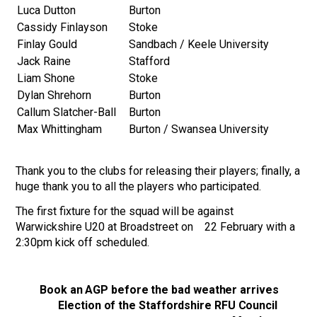
Luca Dutton
Burton
Cassidy Finlayson
Stoke
Finlay Gould
Sandbach / Keele University
Jack Raine
Stafford
Liam Shone
Stoke
Dylan Shrehorn
Burton
Callum Slatcher-Ball
Burton
Max Whittingham
Burton / Swansea University
Thank you to the clubs for releasing their players; finally, a
huge thank you to all the players who participated.
The first fixture for the squad will be against
Warwickshire U20 at Broadstreet on 22 February with a
2:30pm kick off scheduled.
Book an AGP before the bad weather arrives
Election of the Staffordshire RFU Council