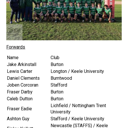
Forwards
Name
Club
Jake Arkinstall
Burton
Lewis Carter
Longton / Keele University
Daniel Clements
Burntwood
Joben Corcoran
Stafford
Fraser Darby
Burton
Caleb Dutton
Burton
Lichfield / Nottingham Trent
Fraser Eadie
University
Ashton Guy
Stafford / Keele University
Newcastle (STAFFS) / Keele