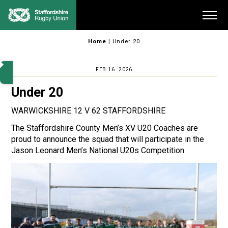
Skip
Me
to
content
Home
|
Under 20
FEB 16. 2026
Under 20
WARWICKSHIRE 12 V 62 STAFFORDSHIRE
The Staffordshire County Men’s XV U20 Coaches are
proud to announce the squad that will participate in the
Jason Leonard Men’s National U20s Competition