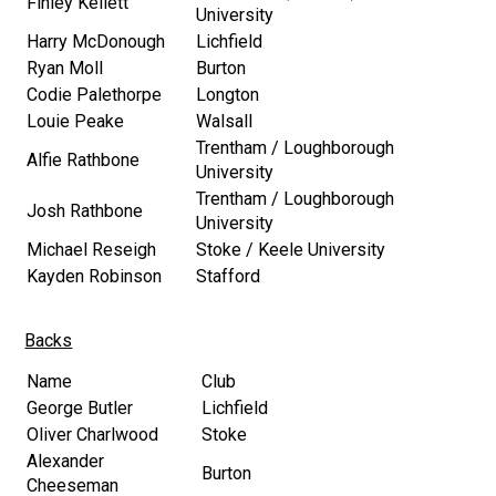
Finley Kellett
University
Harry McDonough
Lichfield
Ryan Moll
Burton
Codie Palethorpe
Longton
Louie Peake
Walsall
Trentham / Loughborough
Alfie Rathbone
University
Trentham / Loughborough
Josh Rathbone
University
Michael Reseigh
Stoke / Keele University
Kayden Robinson
Stafford
Backs
Name
Club
George Butler
Lichfield
Oliver Charlwood
Stoke
Alexander
Burton
Cheeseman