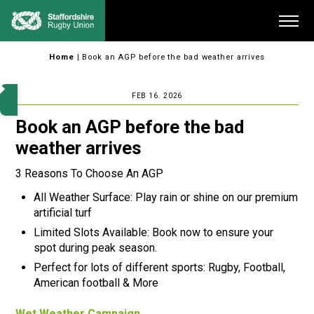
Skip
Me
to
content
Home
|
Book an AGP before the bad weather arrives
FEB 16. 2026
Book an AGP before the bad
weather arrives
3 Reasons To Choose An AGP
All Weather Surface: Play rain or shine on our premium
artificial turf
Limited Slots Available: Book now to ensure your
spot during peak season.
Perfect for lots of different sports: Rugby, Football,
American football & More
Wet Weather Campaign