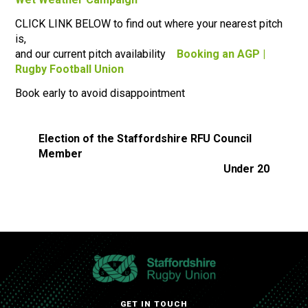
CLICK LINK BELOW to find out where your nearest pitch
is,
and our current pitch availability
Booking an AGP |
Rugby Football Union
Book early to avoid disappointment
Election of the Staffordshire RFU Council
Member
Under 20
GET IN TOUCH