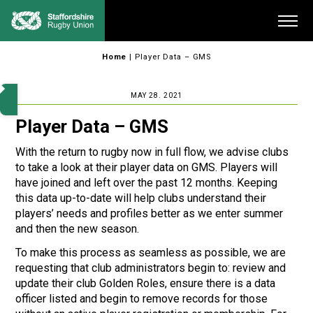
Skip
Me
to
content
Home
|
Player Data – GMS
MAY 28. 2021
Player Data – GMS
With the return to rugby now in full flow, we advise clubs
to take a look at their player data on GMS. Players will
have joined and left over the past 12 months. Keeping
this data up-to-date will help clubs understand their
players’ needs and profiles better as we enter summer
and then the new season.
To make this process as seamless as possible, we are
requesting that club administrators begin to: review and
update their club Golden Roles, ensure there is a data
officer listed and begin to remove records for those