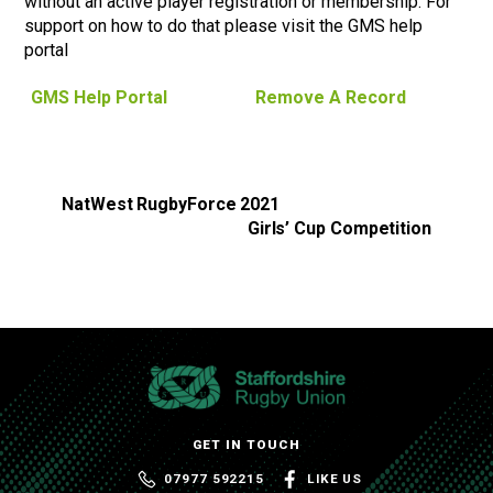
without an active player registration or membership. For
support on how to do that please visit the GMS help
portal
GMS Help Portal
Remove A Record
NatWest RugbyForce 2021
Girls’ Cup Competition
GET IN TOUCH
07977 592215
LIKE US