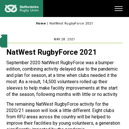
Skip
Me
to
content
Home
|
NatWest RugbyForce 2021
MAY 28. 2021
NatWest RugbyForce 2021
September 2020 NatWest RugbyForce was a bumper
edition, combining activity delayed due to the pandemic
and plan for season, at a time when clubs needed it the
most. As a result, 14,500 volunteers rolled up their
sleeves to help make facility improvements at the start
of the season, following months with little or no activity.
The remaining NatWest RugbyForce activity for the
2020/21 season will look a little different. Eight clubs
from RFU areas across the country will be helped to
improve their facilities by young volunteers, a generation