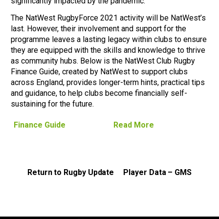
significantly impacted by the pandemic.
The NatWest RugbyForce 2021 activity will be NatWest’s
last. However, their involvement and support for the
programme leaves a lasting legacy within clubs to ensure
they are equipped with the skills and knowledge to thrive
as community hubs. Below is the NatWest Club Rugby
Finance Guide, created by NatWest to support clubs
across England, provides longer-term hints, practical tips
and guidance, to help clubs become financially self-
sustaining for the future.
Finance Guide
Read More
Return to Rugby Update
Player Data – GMS