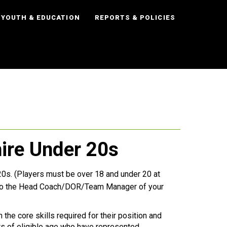
YOUTH & EDUCATION
REPORTS & POLICIES
hire Under 20s
U20s. (Players must be over 18 and under 20 at
l to the Head Coach/DOR/Team Manager of your
 the core skills required for their position and
s of eligible age who have represented