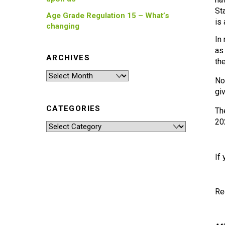
St
Age Grade Regulation 15 – What’s
is
changing
In
as
ARCHIVES
th
Archives
No
gi
CATEGORIES
Th
20
Categories
If
Re