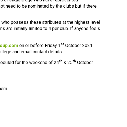
ot need to be nominated by the clubs but if there
 who possess these attributes at the highest level
s are initially limited to 4 per club. If anyone feels
st
oup.com
on or before Friday 1
October 2021
ollege and email contact details.
th
th
cheduled for the weekend of 24
& 25
October
them.