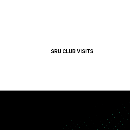
SRU CLUB VISITS