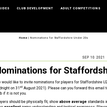
SIDES
CLUB DEVELOPMENT
ADULT COMPETITIONS
Home
|
Nominations for Staffordshire Under 20s
SEP 10. 2021
ominations for Staffords
 would like to invite nominations for players for Staffordshire 
st
dnight on 31
August 2021). Please can you forward this emai
b if it is not you.
ayers should be physically fit, show
above average
standards in
ve
excellent
game understanding and tactical awareness. Player