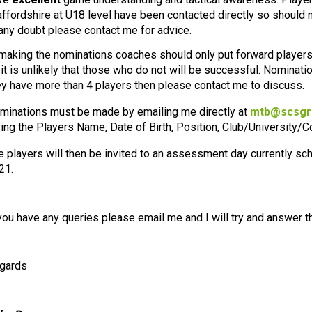
affordshire at U18 level have been contacted directly so should n
 any doubt please contact me for advice.
 making the nominations coaches should only put forward players
 it is unlikely that those who do not will be successful. Nomination
ey have more than 4 players then please contact me to discuss.
minations must be made by emailing me directly at
mtb@scsgr
ving the Players Name, Date of Birth, Position, Club/University/C
e players will then be invited to an assessment day currently s
21.
 you have any queries please email me and I will try and answer 
gards