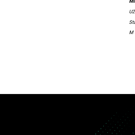
Mi
U2
St
M 