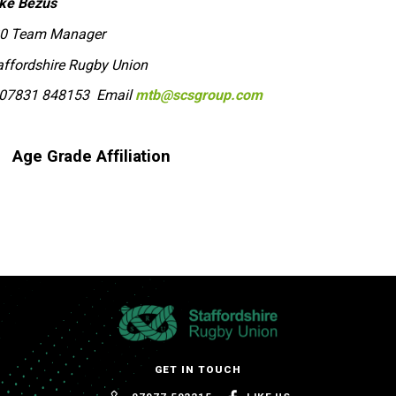
ke Bezus
0 Team Manager
affordshire Rugby Union
07831 848153 Email
mtb@scsgroup.com
Age Grade Affiliation
GET IN TOUCH