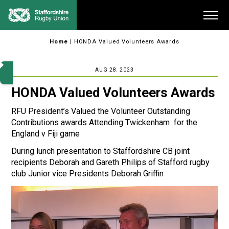
Skip
Me
to
content
Home
|
HONDA Valued Volunteers Awards
AUG 28. 2023
HONDA Valued Volunteers Awards
RFU President’s Valued the Volunteer Outstanding
Contributions awards Attending Twickenham for the
England v Fiji game
During lunch presentation to Staffordshire CB joint
recipients Deborah and Gareth Philips of Stafford rugby
club Junior vice Presidents Deborah Griffin