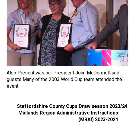
Also Present was our President John McDermott and
guests Many of the 2003 World Cup team attended the
event
Staffordshire County Cups Draw season 2023/24
Midlands Region Administrative Instructions
(MRAI) 2023-2024