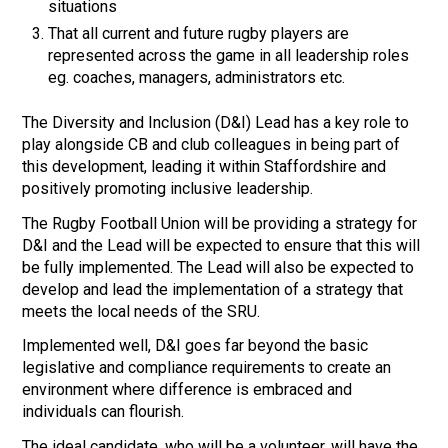
situations
That all current and future rugby players are
represented across the game in all leadership roles
eg. coaches, managers, administrators etc.
The Diversity and Inclusion (D&I) Lead has a key role to
play alongside CB and club colleagues in being part of
this development, leading it within Staffordshire and
positively promoting inclusive leadership.
The Rugby Football Union will be providing a strategy for
D&I and the Lead will be expected to ensure that this will
be fully implemented. The Lead will also be expected to
develop and lead the implementation of a strategy that
meets the local needs of the SRU.
Implemented well, D&I goes far beyond the basic
legislative and compliance requirements to create an
environment where difference is embraced and
individuals can flourish.
The ideal candidate, who will be a volunteer, will have the