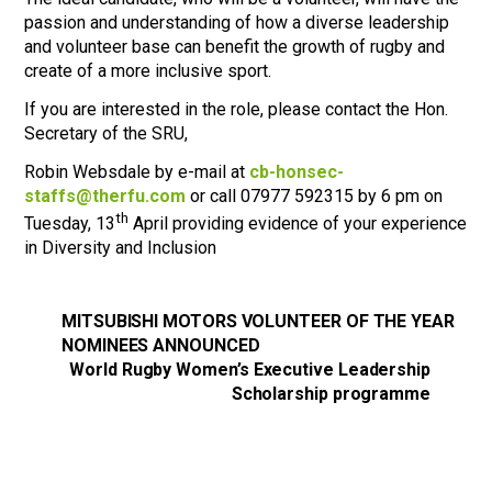
passion and understanding of how a diverse leadership
and volunteer base can benefit the growth of rugby and
create of a more inclusive sport.
If you are interested in the role, please contact the Hon.
Secretary of the SRU,
Robin Websdale by e-mail at
cb-honsec-
staffs@therfu.com
or call 07977 592315 by 6 pm on
th
Tuesday, 13
April providing evidence of your experience
in Diversity and Inclusion
MITSUBISHI MOTORS VOLUNTEER OF THE YEAR
NOMINEES ANNOUNCED
World Rugby Women’s Executive Leadership
Scholarship programme