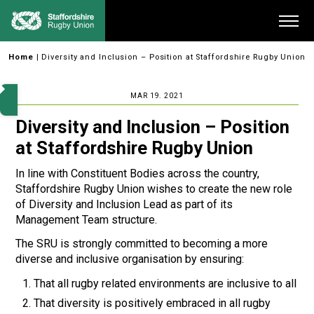
Skip
Me
to
content
Home
|
Diversity and Inclusion – Position at Staffordshire Rugby Union
MAR 19. 2021
Diversity and Inclusion – Position
at Staffordshire Rugby Union
In line with Constituent Bodies across the country,
Staffordshire Rugby Union wishes to create the new role
of Diversity and Inclusion Lead as part of its
Management Team structure.
The SRU is strongly committed to becoming a more
diverse and inclusive organisation by ensuring:
That all rugby related environments are inclusive to all
That diversity is positively embraced in all rugby