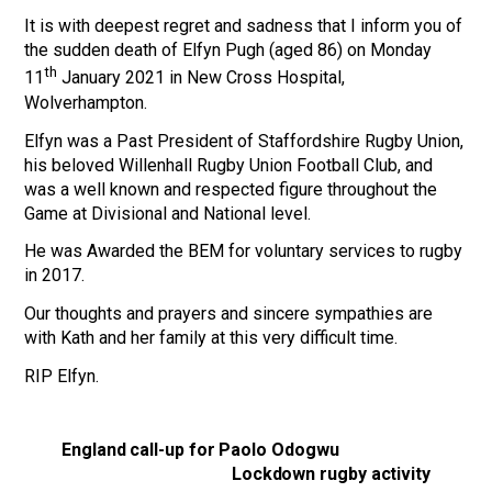
It is with deepest regret and sadness that I inform you of
the sudden death of Elfyn Pugh (aged 86) on Monday
th
11
January 2021 in New Cross Hospital,
Wolverhampton.
Elfyn was a Past President of Staffordshire Rugby Union,
his beloved Willenhall Rugby Union Football Club, and
was a well known and respected figure throughout the
Game at Divisional and National level.
He was Awarded the BEM for voluntary services to rugby
in 2017.
Our thoughts and prayers and sincere sympathies are
with Kath and her family at this very difficult time.
RIP Elfyn.
England call-up for Paolo Odogwu
Lockdown rugby activity