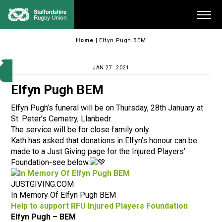
Skip
Me
to
content
Home
|
Elfyn Pugh BEM
JAN 27. 2021
Elfyn Pugh BEM
Elfyn Pugh’s funeral will be on Thursday, 28th January at
St. Peter’s Cemetry, Llanbedr.
The service will be for close family only.
Kath has asked that donations in Elfyn’s honour can be
made to a Just Giving page for the Injured Players’
Foundation-see below.
JUSTGIVING.COM
In Memory Of Elfyn Pugh BEM
Help to support RFU Injured Players Foundation
Elfyn Pugh – BEM