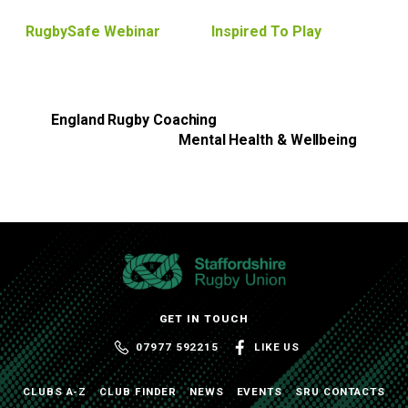
RugbySafe Webinar
Inspired To Play
England Rugby Coaching
Mental Health & Wellbeing
GET IN TOUCH
07977 592215
LIKE US
CLUBS A-Z
CLUB FINDER
NEWS
EVENTS
SRU CONTACTS