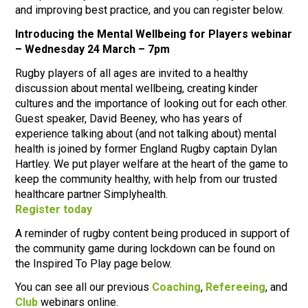
and improving best practice, and you can register below.
Introducing the Mental Wellbeing for Players webinar
– Wednesday 24 March – 7pm
Rugby players of all ages are invited to a healthy
discussion about mental wellbeing, creating kinder
cultures and the importance of looking out for each other.
Guest speaker, David Beeney, who has years of
experience talking about (and not talking about) mental
health is joined by former England Rugby captain Dylan
Hartley. We put player welfare at the heart of the game to
keep the community healthy, with help from our trusted
healthcare partner Simplyhealth.
Register today
A reminder of rugby content being produced in support of
the community game during lockdown can be found on
the Inspired To Play page below.
You can see all our previous
Coaching
,
Refereeing
, and
Club
webinars online.