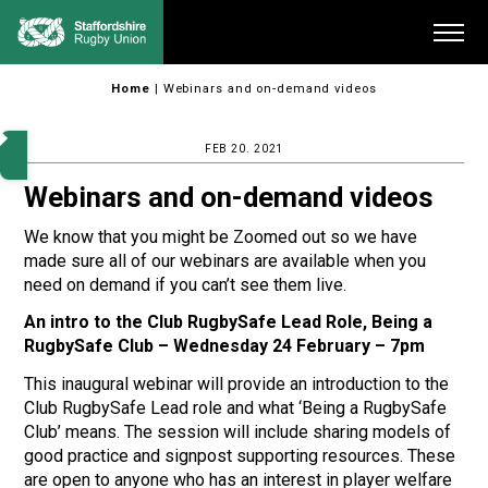
Skip
Me
to
content
Home
|
Webinars and on-demand videos
FEB 20. 2021
Webinars and on-demand videos
We know that you might be Zoomed out so we have
made sure all of our webinars are available when you
need on demand if you can’t see them live.
An intro to the Club RugbySafe Lead Role, Being a
RugbySafe Club – Wednesday 24 February – 7pm
This inaugural webinar will provide an introduction to the
Club RugbySafe Lead role and what ‘Being a RugbySafe
Club’ means. The session will include sharing models of
good practice and signpost supporting resources. These
are open to anyone who has an interest in player welfare