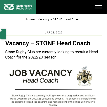
Skip
Me
to
content
Home
|
Vacancy – STONE Head Coach
MAR 28. 2022
Vacancy – STONE Head Coach
Stone Rugby Club are currently looking to recruit a Head
Coach for the 2022/23 season