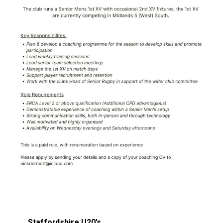
Staffordshire U20’s