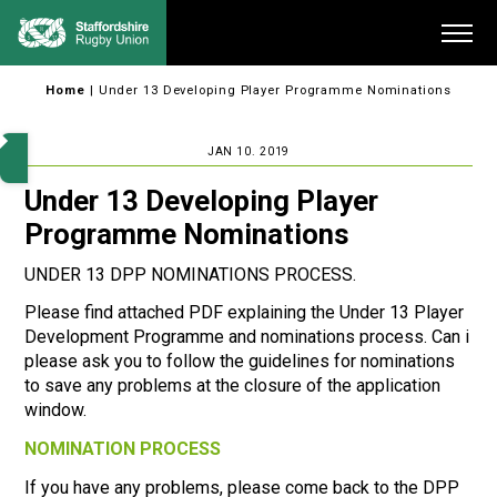
Skip
Me
to
content
Home
|
Under 13 Developing Player Programme Nominations
JAN 10. 2019
Under 13 Developing Player
Programme Nominations
UNDER 13 DPP NOMINATIONS PROCESS.
Please find attached PDF explaining the Under 13 Player
Development Programme and nominations process. Can i
please ask you to follow the guidelines for nominations
to save any problems at the closure of the application
window.
NOMINATION PROCESS
If you have any problems, please come back to the DPP