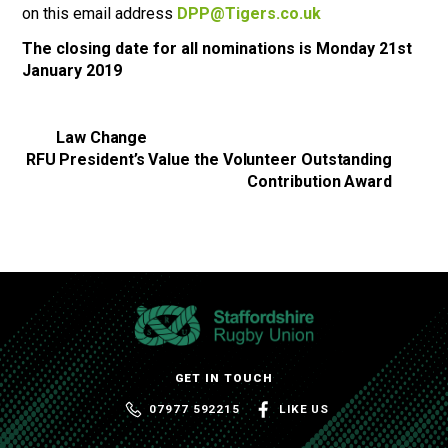
on this email address
DPP@Tigers.co.uk
The closing date for all nominations is Monday 21st
January 2019
Law Change
RFU President’s Value the Volunteer Outstanding
Contribution Award
GET IN TOUCH
07977 592215
LIKE US