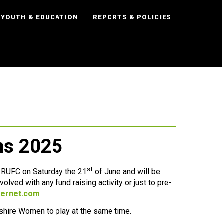
YOUTH & EDUCATION
REPORTS & POLICIES
ens 2025
st
l RUFC on Saturday the 21
of June and will be
olved with any fund raising activity or just to pre-
ternet.com
dshire Women to play at the same time.