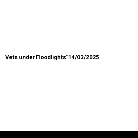
Vets under Floodlights”14/03/2025