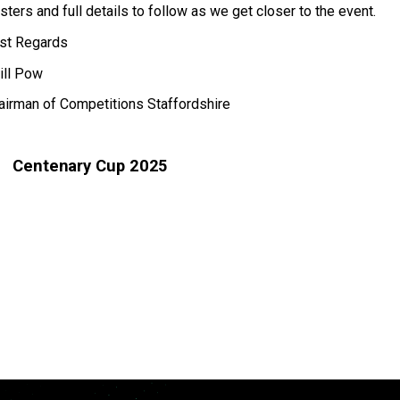
sters and full details to follow as we get closer to the event.
st Regards
ill Pow
airman of Competitions Staffordshire
Centenary Cup 2025