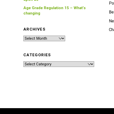
Po
Age Grade Regulation 15 – What’s
Be
changing
Ne
ARCHIVES
Ch
Archives
CATEGORIES
Categories