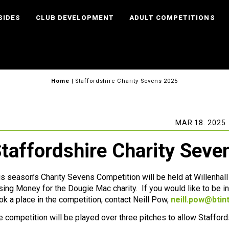
SIDES
CLUB DEVELOPMENT
ADULT COMPETITIONS
Home
|
Staffordshire Charity Sevens 2025
MAR 18. 2025
taffordshire Charity Sev
is season’s Charity Sevens Competition will be held at Willenhal
ising Money for the Dougie Mac charity. If you would like to be inv
ok a place in the competition, contact Neill Pow,
neill.pow@btin
e competition will be played over three pitches to allow Staffor