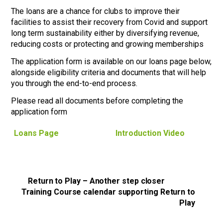
The loans are a chance for clubs to improve their
facilities to assist their recovery from Covid and support
long term sustainability either by diversifying revenue,
reducing costs or protecting and growing memberships
The application form is available on our loans page below,
alongside eligibility criteria and documents that will help
you through the end-to-end process.
Please read all documents before completing the
application form
Loans Page
Introduction Video
Return to Play – Another step closer
Training Course calendar supporting Return to
Play