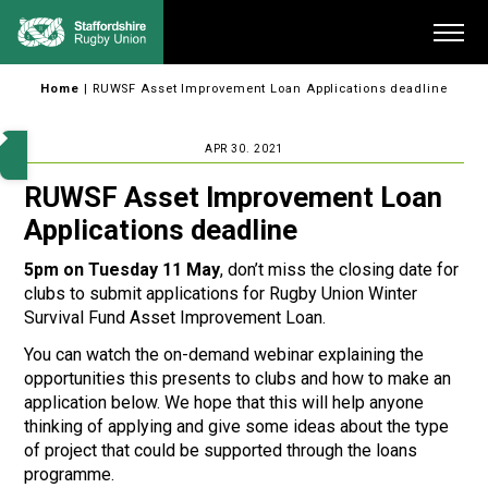
Skip
Me
to
content
Home
|
RUWSF Asset Improvement Loan Applications deadline
APR 30. 2021
RUWSF Asset Improvement Loan
Applications deadline
5pm on Tuesday 11 May
, don’t miss the closing date for
clubs to submit applications for Rugby Union Winter
Survival Fund Asset Improvement Loan.
You can watch the on-demand webinar explaining the
opportunities this presents to clubs and how to make an
application below. We hope that this will help anyone
thinking of applying and give some ideas about the type
of project that could be supported through the loans
programme.