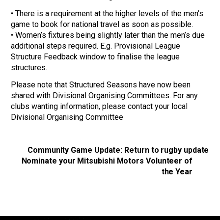
• There is a requirement at the higher levels of the men’s
game to book for national travel as soon as possible.
• Women’s fixtures being slightly later than the men’s due
additional steps required. E.g. Provisional League
Structure Feedback window to finalise the league
structures.
Please note that Structured Seasons have now been
shared with Divisional Organising Committees. For any
clubs wanting information, please contact your local
Divisional Organising Committee
Community Game Update: Return to rugby update
Nominate your Mitsubishi Motors Volunteer of
the Year