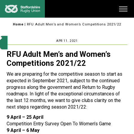
Skip
Me
to
content
Home
|
RFU Adult Men’s and Women’s Competitions 2021/22
APR 11. 2021
RFU Adult Men’s and Women’s
Competitions 2021/22
We are preparing for the competitive season to start as
expected in September 2021, subject to the continued
progress along the government and Return to Rugby
roadmaps. In light of the exceptional circumstances of
the last 12 months, we want to give clubs clarity on the
next steps regarding season 2021/22:
9 April – 25 April
Competition Entry Survey Open To Women’s Game
9 April – 6 May