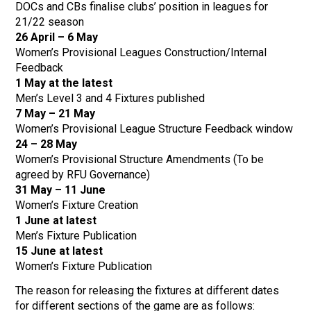
DOCs and CBs finalise clubs’ position in leagues for
21/22 season
26 April – 6 May
Women’s Provisional Leagues Construction/Internal
Feedback
1 May at the latest
Men’s Level 3 and 4 Fixtures published
7 May – 21 May
Women’s Provisional League Structure Feedback window
24 – 28 May
Women’s Provisional Structure Amendments (To be
agreed by RFU Governance)
31 May – 11 June
Women’s Fixture Creation
1 June at latest
Men’s Fixture Publication
15 June at latest
Women’s Fixture Publication
The reason for releasing the fixtures at different dates
for different sections of the game are as follows: