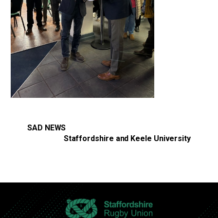
SAD NEWS
Staffordshire and Keele University