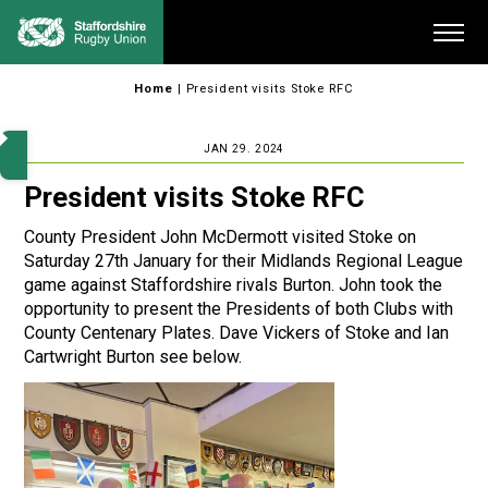
Skip
Me
to
content
Home
|
President visits Stoke RFC
JAN 29. 2024
President visits Stoke RFC
County President John McDermott visited Stoke on
Saturday 27th January for their Midlands Regional League
game against Staffordshire rivals Burton. John took the
opportunity to present the Presidents of both Clubs with
County Centenary Plates. Dave Vickers of Stoke and Ian
Cartwright Burton see below.