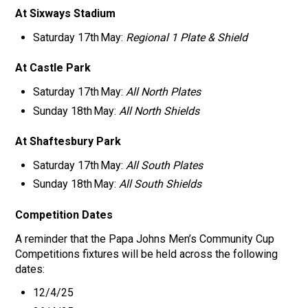
At Sixways Stadium
Saturday 17th May:
Regional 1 Plate & Shield
At Castle Park
Saturday 17th May:
All North Plates
Sunday 18th May:
All North Shields
At Shaftesbury Park
Saturday 17th May:
All South Plates
Sunday 18th May:
All South Shields
Competition Dates
A reminder that the Papa Johns Men’s Community Cup
Competitions fixtures will be held across the following
dates:
12/4/25