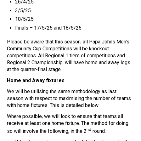
26/4/25
3/5/25
10/5/25
Finals – 17/5/25 and 18/5/25
Please be aware that this season, all Papa Johns Men’s
Community Cup Competitions will be knockout
competitions. All Regional 1 tiers of competitions and
Regional 2 Championship, will have home and away legs
at the quarter-final stage.
Home and Away fixtures
We will be utilising the same methodology as last
season with respect to maximising the number of teams
with home fixtures. This is detailed below:
Where possible, we will look to ensure that teams all
receive at least one home fixture. The method for doing
nd
so will involve the following, in the 2
round: