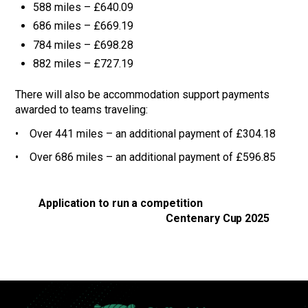
588 miles – £640.09
686 miles – £669.19
784 miles – £698.28
882 miles – £727.19
There will also be accommodation support payments
awarded to teams traveling:
• Over 441 miles – an additional payment of £304.18
• Over 686 miles – an additional payment of £596.85
Application to run a competition
Centenary Cup 2025