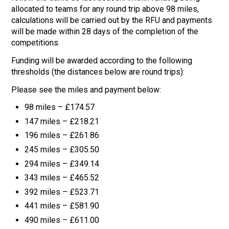
allocated to teams for any round trip above 98 miles,
calculations will be carried out by the RFU and payments
will be made within 28 days of the completion of the
competitions.
Funding will be awarded according to the following
thresholds (the distances below are round trips):
Please see the miles and payment below:
98 miles – £174.57
147 miles – £218.21
196 miles – £261.86
245 miles – £305.50
294 miles – £349.14
343 miles – £465.52
392 miles – £523.71
441 miles – £581.90
490 miles – £611.00