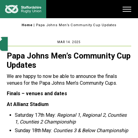
Skip
Me
to
content
Home
|
Papa Johns Men’s Community Cup Updates
MAR 14. 2025
Papa Johns Men’s Community Cup
Updates
We are happy to now be able to announce the finals
venues for the Papa Johns Men’s Community Cups.
Finals – venues and dates
At Allianz Stadium
Saturday 17th May:
Regional 1, Regional 2, Counties
1, Counties 2 Championship
Sunday 18th May:
Counties 3 & Below Championship