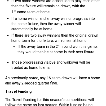
If two home winners are scheduled to play each other
then the fixture will remain as drawn, with the
st
1
name team at home
If a home winner and an away winner progress into
the same fixture, then the away winner will
automatically be at home
If there are two away winners then the original drawn
home team for the fixture, will remain at home
nd
If the away team in the 2
round won this game,
they would then be at home in their next fixture
Those progressing via bye and walkover will be
treated as home teams
As previously noted, any 16-team draws will have a home
and away 2-legged quarter final.
Travel Funding
The Travel Funding for this season’s competitions will
follow the same as last season. Within funding being