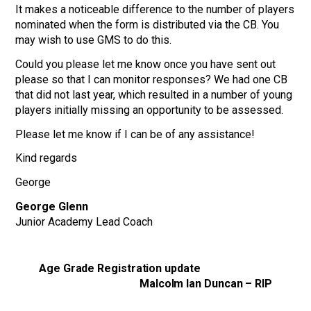
It makes a noticeable difference to the number of players
nominated when the form is distributed via the CB. You
may wish to use GMS to do this.
Could you please let me know once you have sent out
please so that I can monitor responses? We had one CB
that did not last year, which resulted in a number of young
players initially missing an opportunity to be assessed.
Please let me know if I can be of any assistance!
Kind regards
George
George Glenn
Junior Academy Lead Coach
Age Grade Registration update
Malcolm Ian Duncan – RIP