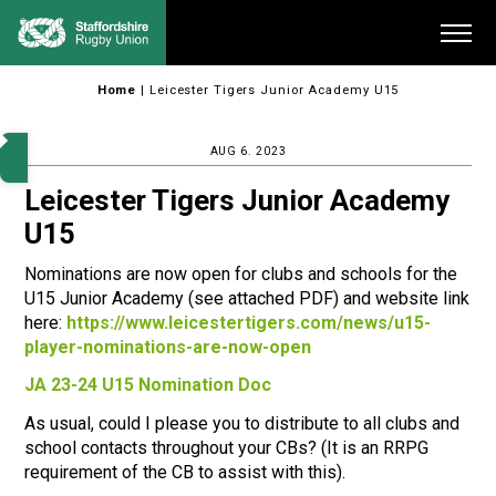
Skip
Me
to
content
Home
|
Leicester Tigers Junior Academy U15
AUG 6. 2023
Leicester Tigers Junior Academy
U15
Nominations are now open for clubs and schools for the
U15 Junior Academy (see attached PDF) and website link
here:
https://www.leicestertigers.com/news/u15-
player-nominations-are-now-open
JA 23-24 U15 Nomination Doc
As usual, could I please you to distribute to all clubs and
school contacts throughout your CBs? (It is an RRPG
requirement of the CB to assist with this).