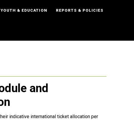
YOUTH & EDUCATION
REPORTS & POLICIES
dule and
ion
r indicative international ticket allocation per