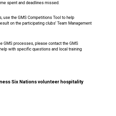
 time spent and deadlines missed.
ons, use the GMS Competitions Tool to help
 result on the participating clubs’ Team Management
these GMS processes, please contact the GMS
help with specific questions and local training
ess Six Nations volunteer hospitality