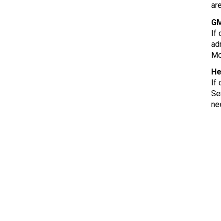
ar
GM
If
ad
Mo
He
If
Se
ne