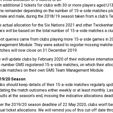
An additional 2 tickets for clubs with 30 or more players aged U
The remainder depending on the number of 15-a-side matches pla
male and male, during the 2018/19 season taken from a club’
e actual allocation for the Six Nations 2021 and other Twickenha
ars will be based on the total number of 15-a-side matches a cl
st queries came from clubs playing more 15-a-side games in 2
nagement Module. They were asked to register missing matches b
tches will now close on 31 December 2019.
 will update clubs by February 2020 of their indicative internatio
e number GMS registered 15-a-side matches, on which their alloc
side matches on their own GMS Team Management Module.
19/20 Season
ubs should keep details of their 15-a-side matches regularly
dating the match outcomes either weekly or at least monthly. La
sults at the season’s end, missing the indicative allocations dead
ter the 2019/20 season deadline of 22 May 2020, clubs won’t be 
tual ticket allocations. We will remind you of this cut-off date