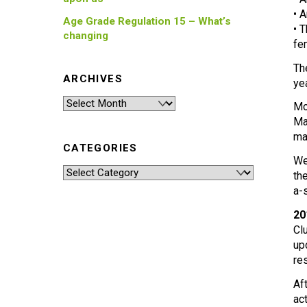
• 
Age Grade Regulation 15 – What’s
• 
changing
fe
Th
ARCHIVES
ye
Archives
Mo
Ma
ma
CATEGORIES
We
Categories
th
a-
20
Cl
up
re
Af
ac