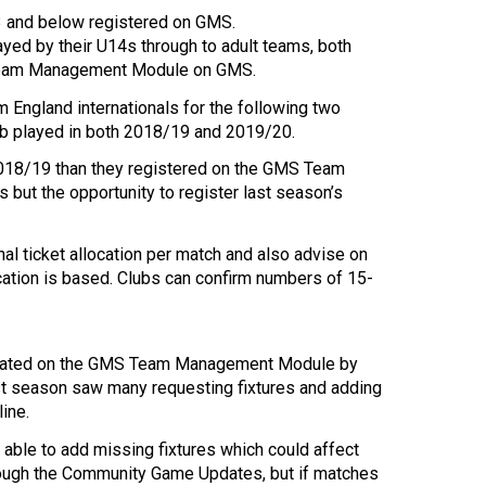
13 and below registered on GMS.
yed by their U14s through to adult teams, both
s Team Management Module on GMS.
m England internationals for the following two
ub played in both 2018/19 and 2019/20.
018/19 than they registered on the GMS Team
ut the opportunity to register last season’s
nal ticket allocation per match and also advise on
ation is based. Clubs can confirm numbers of 15-
 updated on the GMS Team Management Module by
st season saw many requesting fixtures and adding
line.
able to add missing fixtures which could affect
 through the Community Game Updates, but if matches