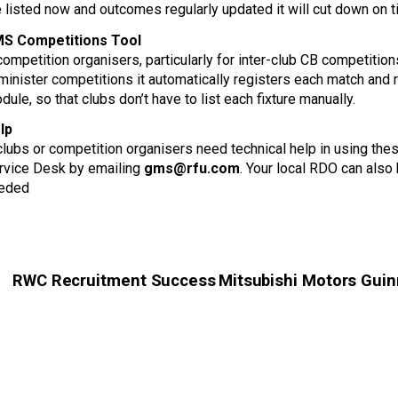
e listed now and outcomes regularly updated it will cut down on
S Competitions Tool
 competition organisers, particularly for inter-club CB competiti
minister competitions it automatically registers each match and
dule, so that clubs don’t have to list each fixture manually.
lp
 clubs or competition organisers need technical help in using 
rvice Desk by emailing
gms@rfu.com
. Your local RDO can also 
eded
RWC Recruitment Success
Mitsubishi Motors Guinn