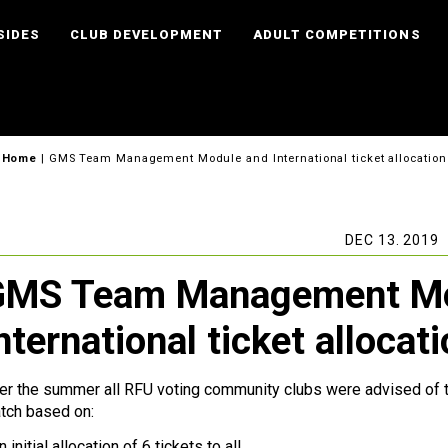
SIDES
CLUB DEVELOPMENT
ADULT COMPETITIONS
Home
|
GMS Team Management Module and International ticket allocation
DEC 13. 2019
GMS Team Management Mo
nternational ticket allocat
er the summer all RFU voting community clubs were advised of thei
tch based on:
n initial allocation of 6 tickets to all.