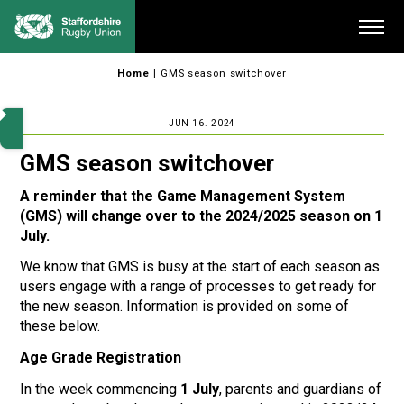
Skip
Me
to
content
Home
|
GMS season switchover
JUN 16. 2024
GMS season switchover
A reminder that the Game Management System
(GMS) will change over to the 2024/2025 season on 1
July.
We know that GMS is busy at the start of each season as
users engage with a range of processes to get ready for
the new season. Information is provided on some of
these below.
Age Grade Registration
In the week commencing
1 July
, parents and guardians of