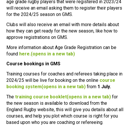
age grade rugby players that were registered in 2023/24
will receive an email asking them to register their players
for the 2024/25 season on GMS.
Clubs will also receive an email with more details about
how they can get ready for the new season, like how to
approve registrations on GMS.
More information about Age Grade Registration can be
found
here.
(opens in a new tab)
Course bookings in GMS
Training courses for coaches and referees taking place in
2024/25 will be live for booking on the online
course
booking system
(opens in a new tab)
from
1 July.
The
training course booklet
(opens in a new tab)
for
the new season is available to download from the
England Rugby website, this will give you details about all
courses, and help you plot which course is right for you
based upon who you are coaching or refereeing.