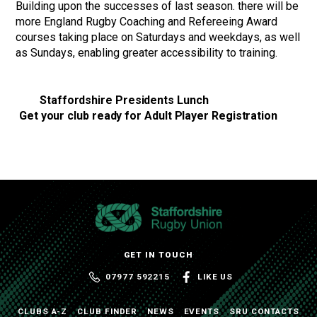
Building upon the successes of last season. there will be
more England Rugby Coaching and Refereeing Award
courses taking place on Saturdays and weekdays, as well
as Sundays, enabling greater accessibility to training.
Staffordshire Presidents Lunch
Get your club ready for Adult Player Registration
GET IN TOUCH
07977 592215
LIKE US
CLUBS A-Z
CLUB FINDER
NEWS
EVENTS
SRU CONTACTS