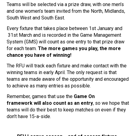
Teams will be selected via a prize draw, with one men’s
and one women’s team invited from the North, Midlands,
South West and South East.
Every fixture that takes place between 1st January and
31st March and is recorded in the Game Management
System (GMS) will count as one entry to that prize draw
for each team.
The more games you play, the more
chance you have of winning!
The RFU will track each fixture and make contact with the
winning teams in early April. The only request is that
teams are made aware of the opportunity and encouraged
to achieve as many entries as possible.
Remember, games that use the
Game On
framework
will also count as an entry
, so we hope that
teams will do their best to keep matches on even if they
don’t have 15-a-side.