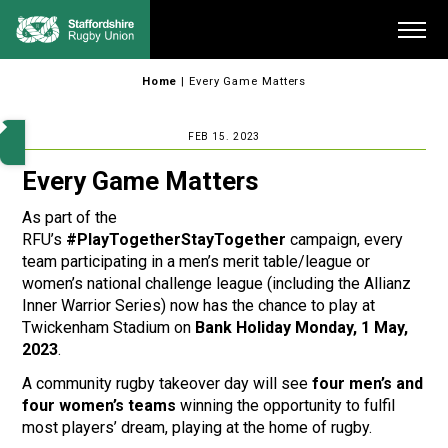
Skip
Me
to
content
Home
|
Every Game Matters
FEB 15. 2023
Every Game Matters
As part of the
RFU’s
#PlayTogetherStayTogether
campaign, every
team participating in a men’s merit table/league or
women’s national challenge league (including the Allianz
Inner Warrior Series) now has the chance to play at
Twickenham Stadium on
Bank Holiday Monday, 1 May,
2023
.
A community rugby takeover day will see
four men’s and
four women’s teams
winning the opportunity to fulfil
most players’ dream, playing at the home of rugby.