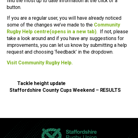
find the most up to date information at the click of a
button.
If you are a regular user, you will have already noticed
some of the changes we’ve made to the
Community
Rugby Help centre
(opens in a new tab)
. If not, please
take a look around and if you have any suggestions for
improvements, you can let us know by submitting a help
request and choosing ‘feedback’ in the dropdown.
Visit Community Rugby Help.
Tackle height update
Staffordshire County Cups Weekend – RESULTS