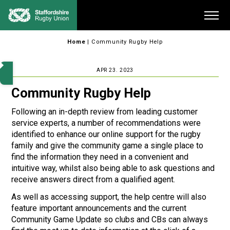
Skip
Me
to
content
Home
|
Community Rugby Help
APR 23. 2023
Community Rugby Help
Following an in-depth review from leading customer
service experts, a number of recommendations were
identified to enhance our online support for the rugby
family and give the community game a single place to
find the information they need in a convenient and
intuitive way, whilst also being able to ask questions and
receive answers direct from a qualified agent.
As well as accessing support, the help centre will also
feature important announcements and the current
Community Game Update so clubs and CBs can always