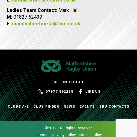
Ladies Team Contact:
Mark Hall
M:
01827 62439
E:
mandhsheetmetal@live.co.uk
GET IN TOUCH
07977 592215
LIKE US
CLUBS A-Z
CLUB FINDER
NEWS
EVENTS
SRU CONTACTS
©2019 | All Rights Reserved
sitemap | privacy policy | cookie policy