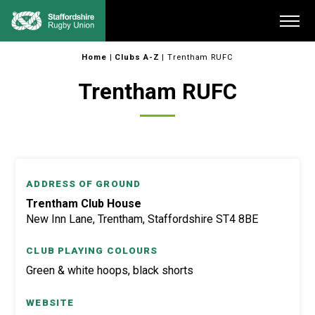
Skip
Me
to
content
Home
|
Clubs A-Z
|
Trentham RUFC
Trentham RUFC
ADDRESS OF GROUND
Trentham Club House
New Inn Lane, Trentham, Staffordshire ST4 8BE
CLUB PLAYING COLOURS
Green & white hoops, black shorts
WEBSITE