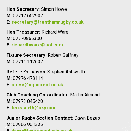
Hon Secretary:
Simon Howe
M:
07717 662907
E:
secretary@trenthamrugby.co.uk
Hon Treasurer:
Richard Ware
M:
07770865300
E:
richardhware@aol.com
Fixture Secretary:
Robert Gaffney
M:
07711 112637
Referee’s Liaison:
Stephen Ashworth
M:
07976 473114
E:
steve@sgadirect.co.uk
Club Coaching Co-ordinator:
Martin Almond
M:
07973 845428
E:
teresaa46@sky.com
Junior Rugby Section Contact:
Dawn Bezus
M:
07966 901335
E:
dawn@lawrencedavis.co.uk