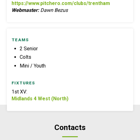
https://www.pitchero.com/clubs/trentham
Webmaster:
Dawn Bezus
TEAMS
2 Senior
Colts
Mini / Youth
FIXTURES
1st XV:
Midlands 4 West (North)
Contacts