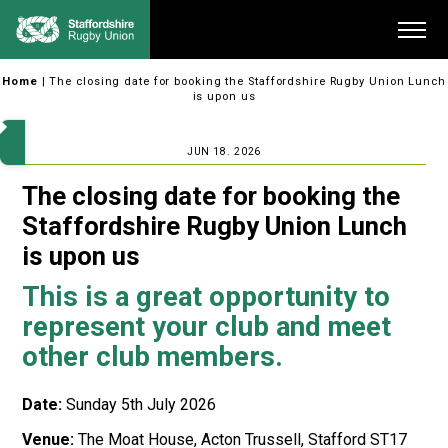
Skip
Me
to
content
Home
|
The closing date for booking the Staffordshire Rugby Union Lunch
is upon us
JUN 18. 2026
The closing date for booking the
Staffordshire Rugby Union Lunch
is upon us
This is a great opportunity to
represent your club and meet
other club members.
Date:
Sunday 5th July 2026
Venue:
The Moat House, Acton Trussell, Stafford ST17