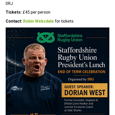
0RJ
Tickets:
£45 per person
Contact:
Robin Websdale
for tickets.