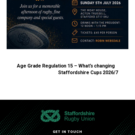
Age Grade Regulation 15 – What’s changing
Staffordshire Cups 2026/7
GET IN TOUCH